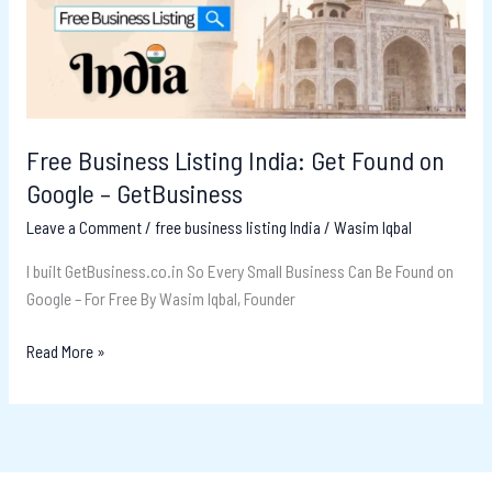
Found
on
Google
–
GetBusiness
Free Business Listing India: Get Found on
Google – GetBusiness
Leave a Comment
/
free business listing India
/
Wasim Iqbal
I built GetBusiness.co.in So Every Small Business Can Be Found on
Google – For Free By Wasim Iqbal, Founder
Read More »