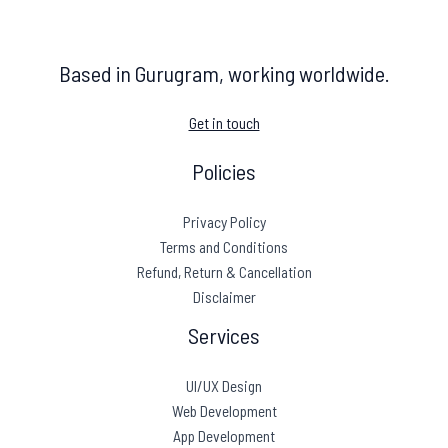
Based in Gurugram, working worldwide.
Get in touch
Policies
Privacy Policy
Terms and Conditions
Refund, Return & Cancellation
Disclaimer
Services
UI/UX Design
Web Development
App Development