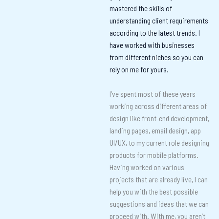
mastered the skills of
understanding client requirements
according to the latest trends. I
have worked with businesses
from different niches so you can
rely on me for yours.
I’ve spent most of these years
working across different areas of
design like front-end development,
landing pages, email design, app
UI/UX, to my current role designing
products for mobile platforms.
Having worked on various
projects that are already live, I can
help you with the best possible
suggestions and ideas that we can
proceed with. With me, you aren’t