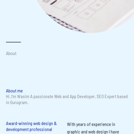
About
About me
Hi, I’m Wasim A passionate Web and App Developer, SEO Expert based
in Gurugram.
Award-winning web design &
With years of experience in
development professional
graphic and web design I have