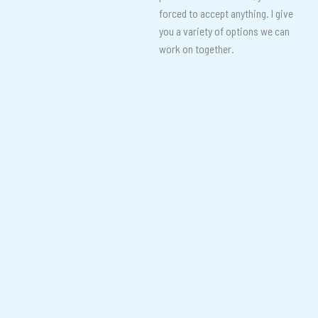
forced to accept anything. I give
you a variety of options we can
work on together.