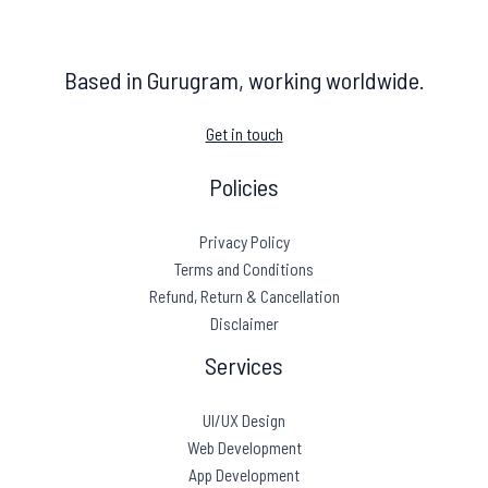
Based in Gurugram, working worldwide.
Get in touch
Policies
Privacy Policy
Terms and Conditions
Refund, Return & Cancellation
Disclaimer
Services
UI/UX Design
Web Development
App Development