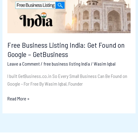
Found
on
Google
–
GetBusiness
Free Business Listing India: Get Found on
Google – GetBusiness
Leave a Comment
/
free business listing India
/
Wasim Iqbal
I built GetBusiness.co.in So Every Small Business Can Be Found on
Google – For Free By Wasim Iqbal, Founder
Read More »