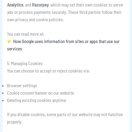
Analytics
, and
Razorpay
, which may set their own cookies to serve
ads or process payments securely. These third parties follow their
own privacy and cookie policies.
You can read more at:
How Google uses information from sites or apps that use our
services
5. Managing Cookies
You can choose to accept or reject cookies via:
Browser settings
Cookie consent banner on our website
Deleting existing cookies anytime
If you disable cookies, some parts of our website may not function
properly.