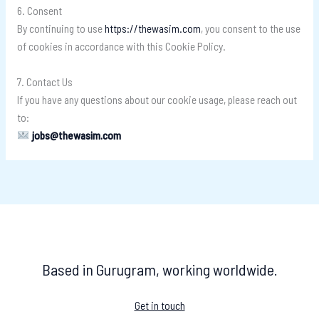
6. Consent
By continuing to use
https://thewasim.com
, you consent to the use
of cookies in accordance with this Cookie Policy.
7. Contact Us
If you have any questions about our cookie usage, please reach out
to:
jobs@thewasim.com
Based in Gurugram, working worldwide.
Get in touch