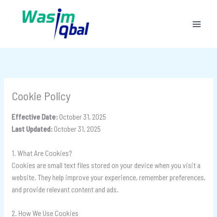
Skip
to
content
Cookie Policy
Effective Date:
October 31, 2025
Last Updated:
October 31, 2025
1. What Are Cookies?
Cookies are small text files stored on your device when you visit a
website. They help improve your experience, remember preferences,
and provide relevant content and ads.
2. How We Use Cookies