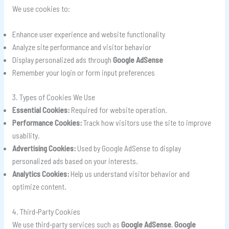
We use cookies to:
Enhance user experience and website functionality
Analyze site performance and visitor behavior
Display personalized ads through
Google AdSense
Remember your login or form input preferences
3. Types of Cookies We Use
Essential Cookies:
Required for website operation.
Performance Cookies:
Track how visitors use the site to improve
usability.
Advertising Cookies:
Used by Google AdSense to display
personalized ads based on your interests.
Analytics Cookies:
Help us understand visitor behavior and
optimize content.
4. Third-Party Cookies
We use third-party services such as
Google AdSense
,
Google