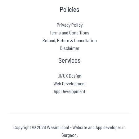
Policies
Privacy Policy
Terms and Conditions
Refund, Return & Cancellation
Disclaimer
Services
UI/UX Design
Web Development
App Development
Copyright © 2026 Wasim Iqbal - Website and App developer in
Gurgaon.